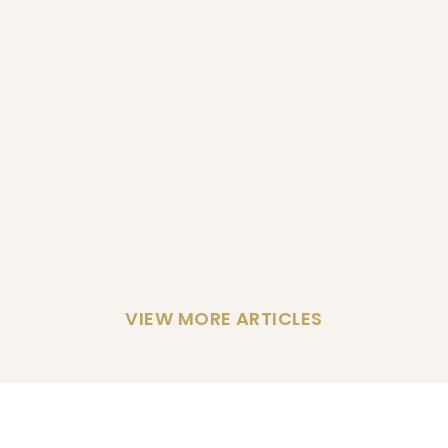
VIEW MORE ARTICLES