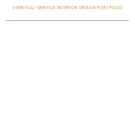
VIEW FULL-SERVICE INTERIOR DESIGN PORTFOLIO