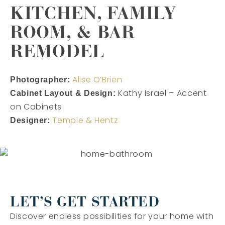
KITCHEN, FAMILY
ROOM, & BAR
REMODEL
Alise O’Brien
Photographer:
Kathy Israel – Accent
Cabinet Layout & Design:
on Cabinets
Temple & Hentz
Designer:
LET’S GET STARTED
Discover endless possibilities for your home with