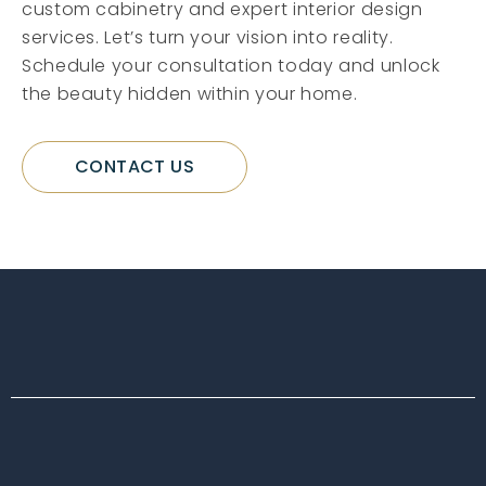
custom cabinetry and expert interior design
services. Let’s turn your vision into reality.
Schedule your consultation today and unlock
the beauty hidden within your home.
CONTACT US